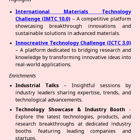
International Materials Technology
Challenge (IMTC 10.0)
– A competitive platform
showcasing breakthrough innovations and
sustainable solutions in advanced materials.
Innocreative Technology Challenge (ICTC 3.0)
– A platform dedicated to bridging research and
knowledge by transforming innovative ideas into
real-world applications.
Enrichments
Industrial Talks
– Insightful sessions by
industry leaders sharing expertise, trends, and
technological advancements.
Technology Showcase & Industry Booth
-
Explore the latest technologies, products, and
research breakthroughs at dedicated industry
booths featuring leading companies and
startups.