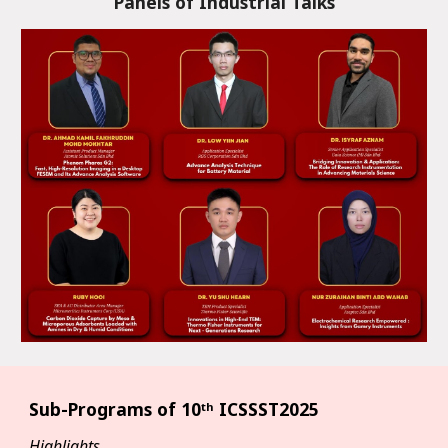
Panels of Industrial Talks
Sub-Programs of
10ᵗʰ ICSSST2025
Highlights