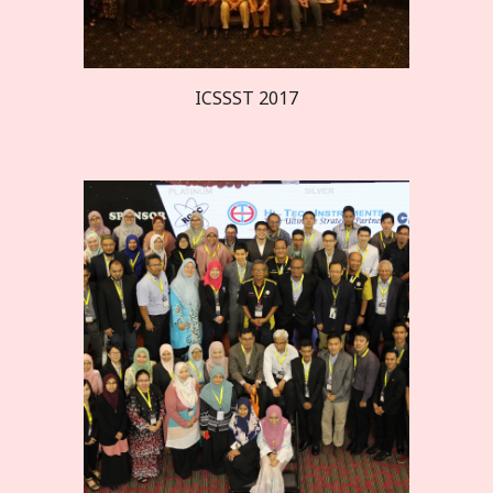
ICSSST 20
17