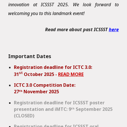
innovation at ICSSST 2025. We look forward to
welcoming you to this landmark event!
Read more about past ICSSST
here
Important Dates
Registration deadline for ICTC 3.0:
st
31
October 2025 -
READ MORE
ICTC 3.0 Competition Date:
27
ᵗʰ
November 2025
Registration
deadline for ICSSST poster
presentation and iMTC: 9ᵗʰ September 2025
(CLOSED)
Registration deadline for ICSSST oral