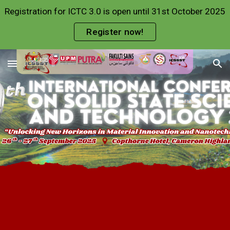
Registration for ICTC 3.0 is open until 31st October 2025
Skip to main content
Skip to navigation
Register now!