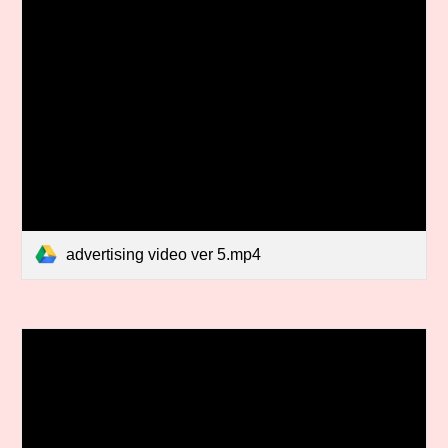
advertising video ver 5.mp4