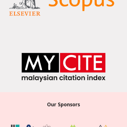
Our Sponsors