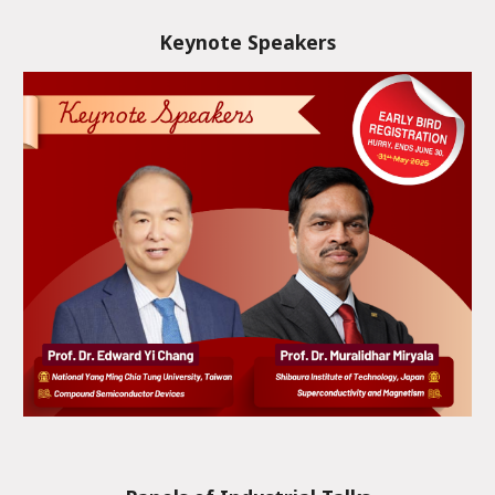
Keynote Speakers