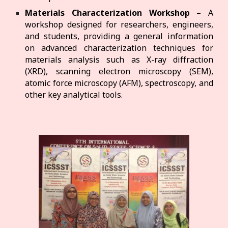
Materials Characterization Workshop
– A
workshop designed for researchers, engineers,
and students, providing a general information
on advanced characterization techniques for
materials analysis such as X-ray diffraction
(XRD), scanning electron microscopy (SEM),
atomic force microscopy (AFM), spectroscopy, and
other key analytical tools.