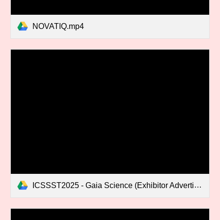
NOVATIQ.mp4
ICSSST2025 - Gaia Science (Exhibitor Advertisement).mp4