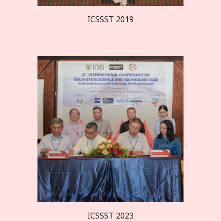
ICSSST 20
19
ICSSST 2023