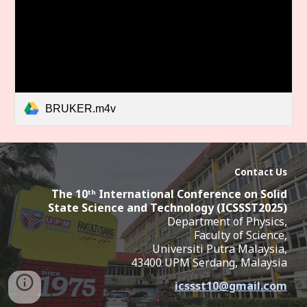
BRUKER.m4v
Contact Us
The 10ᵗʰ International Conference on Solid
State Science and Technology (ICSSST2025
)
Department of Physics,
Faculty of Science,
Universiti Putra Malaysia,
43400 UPM Serdang,
Malaysia
icssst10
@
gmail.com