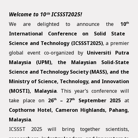
Welcome to
10ᵗʰ
ICSSST2025!
We are delighted to announce the
10
th
International Conference on Solid State
Science and Technology (ICSSST2025)
, a premier
global event co-organized by
Universiti Putra
Malaysia (UPM), the Malaysian Solid-State
Science and Technology Society (MASS), and the
Ministry of Science, Technology, and Innovation
(MOSTI), Malaysia
. This year’s conference will
take place on
26
– 27
September
2025
at
th
th
Copthorne Hotel, Cameron Highlands, Pahang,
Malaysia
.
ICSSST 2025 will bring together scientists,