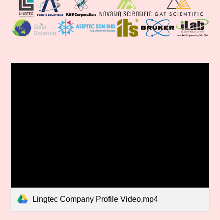
Lingtec Company Profile Video.mp4