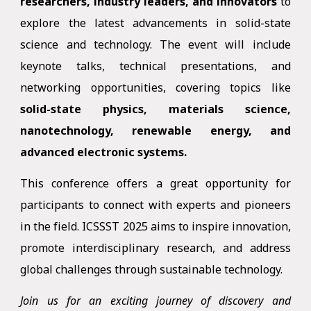
researchers, industry leaders, and innovators
to
explore the latest advancements in solid-state
science and technology. The event will include
keynote talks, technical presentations, and
networking opportunities, covering topics like
solid-state physics, materials science,
nanotechnology, renewable energy, and
advanced electronic systems.
This conference offers a great opportunity for
participants to connect with experts and pioneers
in the field. ICSSST 2025 aims to inspire innovation,
promote interdisciplinary research, and address
global challenges through sustainable technology.
Join us for an exciting journey of discovery and