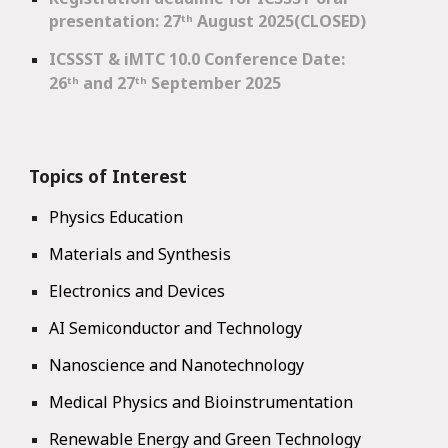
presentation: 27
ᵗʰ
August 2025(CLOSED)
ICSSST & iMTC 10.0 Conference Date
:
26ᵗʰ and 27ᵗʰ September 2025
Topics of Interest
Physics Education
Materials and Synthesis
Electronics and Devices
AI Semiconductor and Technology
Nanoscience and Nanotechnology
Medical Physics and Bioinstrumentation
Renewable Energy and Green Technology