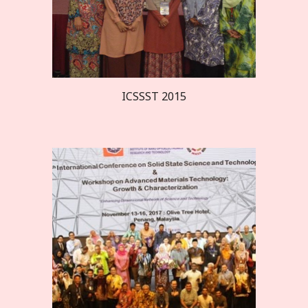
ICSSST 20
15