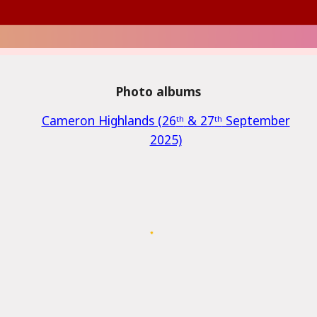
Photo albums
Cameron Highland
s (26
ᵗʰ
& 27
ᵗʰ
September
2025)