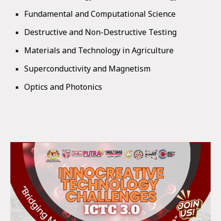
Fundamental and Computational Science
Destructive and Non-Destructive Testing
Materials and Technology in Agriculture
Superconductivity and Magnetism
Optics and Photonics