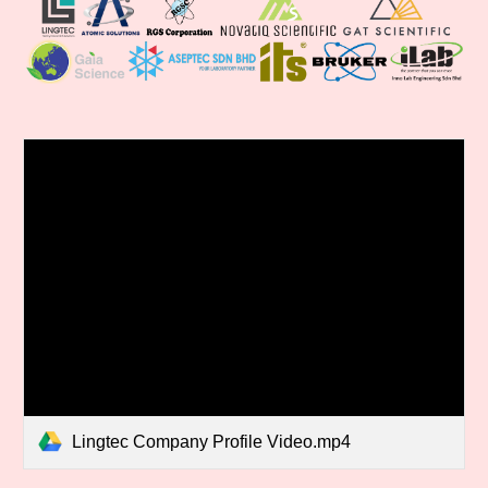
Lingtec Company Profile Video.mp4