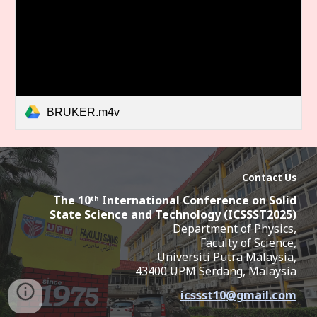
BRUKER.m4v
Contact Us
The 10ᵗʰ International Conference on Solid
State Science and Technology (ICSSST2025
)
Department of Physics,
Faculty of Science,
Universiti Putra Malaysia,
43400 UPM Serdang,
Malaysia
icssst10
@
gmail.com