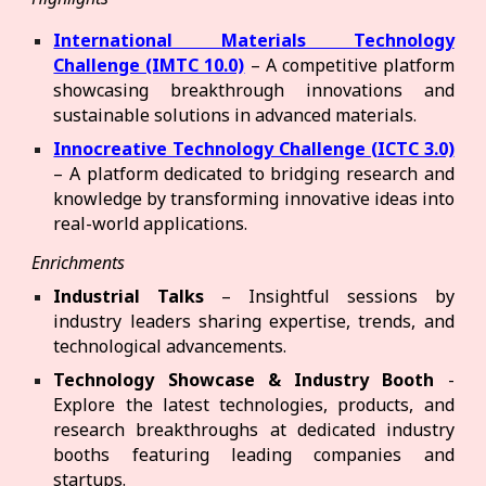
International Materials Technology
Challenge (IMTC 10.0)
– A competitive platform
showcasing breakthrough innovations and
sustainable solutions in advanced materials.
Innocreative Technology Challenge (ICTC 3.0)
– A platform dedicated to bridging research and
knowledge by transforming innovative ideas into
real-world applications.
Enrichments
Industrial Talks
– Insightful sessions by
industry leaders sharing expertise, trends, and
technological advancements.
Technology Showcase & Industry Booth
-
Explore the latest technologies, products, and
research breakthroughs at dedicated industry
booths featuring leading companies and
startups.