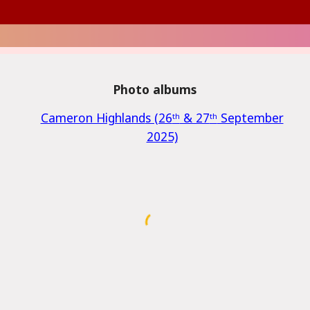
Photo albums
Cameron Highland
s (26
ᵗʰ
& 27
ᵗʰ
September
2025)