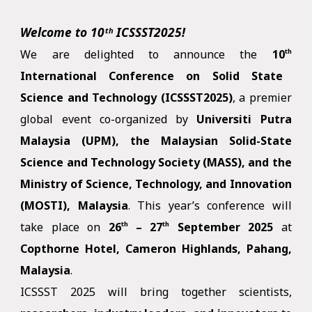
Welcome to
10ᵗʰ
ICSSST2025!
We are delighted to announce the
10
th
International Conference on Solid State
Science and Technology (ICSSST2025)
, a premier
global event co-organized by
Universiti Putra
Malaysia (UPM), the Malaysian Solid-State
Science and Technology Society (MASS), and the
Ministry of Science, Technology, and Innovation
(MOSTI), Malaysia
. This year’s conference will
take place on
26
– 27
September
2025
at
th
th
Copthorne Hotel, Cameron Highlands, Pahang,
Malaysia
.
ICSSST 2025 will bring together scientists,