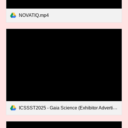
NOVATIQ.mp4
ICSSST2025 - Gaia Science (Exhibitor Advertisement).mp4