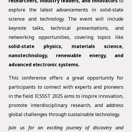
researchers, industry leaders, and innovators
to
explore the latest advancements in solid-state
science and technology. The event will include
keynote talks, technical presentations, and
networking opportunities, covering topics like
solid-state physics, materials science,
nanotechnology, renewable energy, and
advanced electronic systems.
This conference offers a great opportunity for
participants to connect with experts and pioneers
in the field. ICSSST 2025 aims to inspire innovation,
promote interdisciplinary research, and address
global challenges through sustainable technology.
Join us for an exciting journey of discovery and