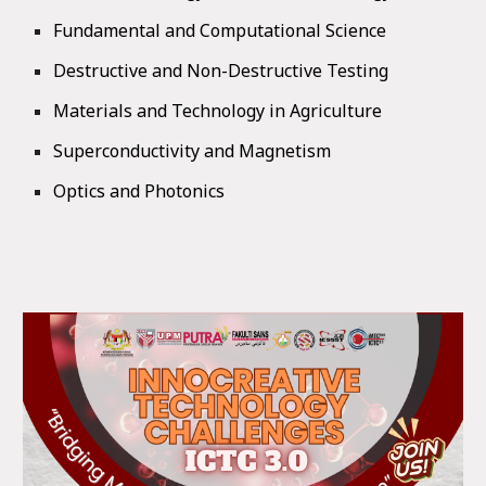
Fundamental and Computational Science
Destructive and Non-Destructive Testing
Materials and Technology in Agriculture
Superconductivity and Magnetism
Optics and Photonics