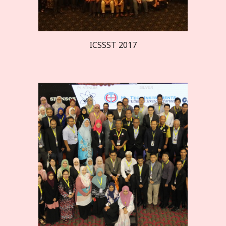
ICSSST 20
17