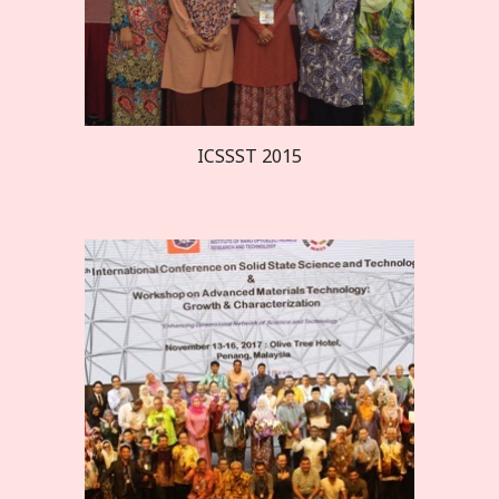
ICSSST 20
15