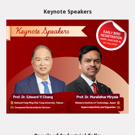
Keynote Speakers