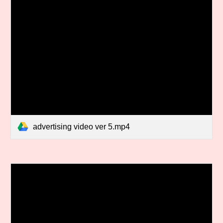
advertising video ver 5.mp4