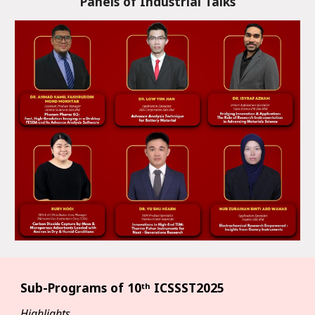
Panels of Industrial Talks
Sub-Programs of
10ᵗʰ ICSSST2025
Highlights