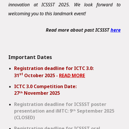
innovation at ICSSST 2025. We look forward to
welcoming you to this landmark event!
Read more about past ICSSST
here
Important Dates
Registration deadline for ICTC 3.0:
st
31
October 2025 -
READ MORE
ICTC 3.0 Competition Date:
27
ᵗʰ
November 2025
Registration
deadline for ICSSST poster
presentation and iMTC: 9ᵗʰ September 2025
(CLOSED)
Registration deadline for ICSSST oral