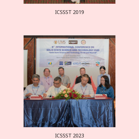
ICSSST 20
19
ICSSST 2023