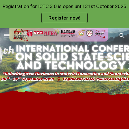
Registration for ICTC 3.0 is open until 31st October 2025
Skip to main content
Skip to navigation
Register now!