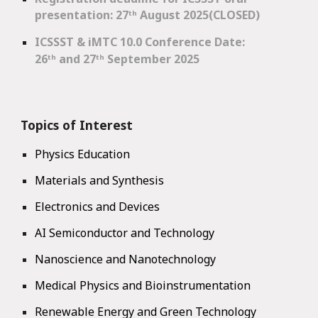
presentation: 27
ᵗʰ
August 2025(CLOSED)
ICSSST & iMTC 10.0 Conference Date
:
26ᵗʰ and 27ᵗʰ September 2025
Topics of Interest
Physics Education
Materials and Synthesis
Electronics and Devices
AI Semiconductor and Technology
Nanoscience and Nanotechnology
Medical Physics and Bioinstrumentation
Renewable Energy and Green Technology