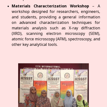
Materials Characterization Workshop
– A
workshop designed for researchers, engineers,
and students, providing a general information
on advanced characterization techniques for
materials analysis such as X-ray diffraction
(XRD), scanning electron microscopy (SEM),
atomic force microscopy (AFM), spectroscopy, and
other key analytical tools.