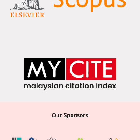
Our Sponsors